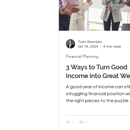
Tyler Shamblin
Oct 16, 2024
4 min read
Financial Planning
3 Ways to Turn Good
Income into Great We
A good year of income can sti
struggling financial position w
the right pieces to the puzzle.