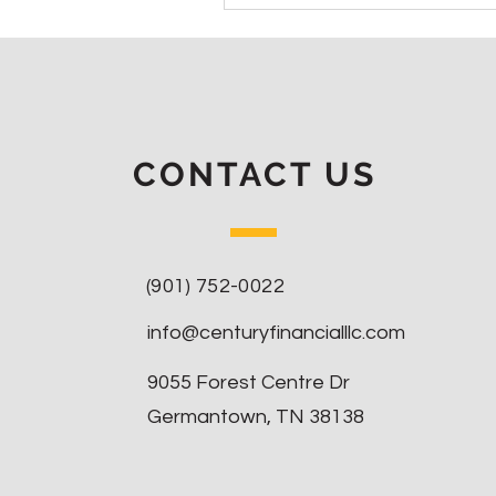
CONTACT US
(901) 752-0022
info@centuryfinancialllc.com
9055 Forest Centre Dr
Germantown, TN 38138