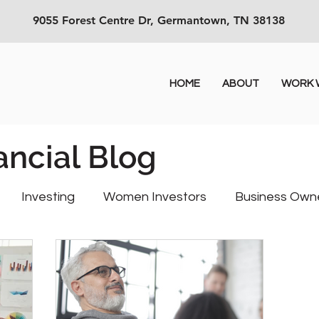
9055 Forest Centre Dr, Germantown, TN 38138
HOME
ABOUT
WORK W
ancial Blog
Investing
Women Investors
Business Own