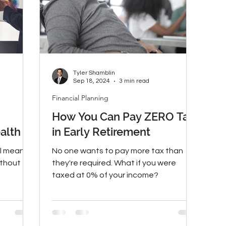
Tyler Shamblin
Sep 18, 2024
3 min read
Financial Planning
How You Can Pay ZERO Tax
alth
in Early Retirement
ll mean a
No one wants to pay more tax than
ithout
they're required. What if you were
taxed at 0% of your income?