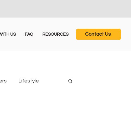
Contact Us
ITH US
FAQ
RESOURCES
ers
Lifestyle