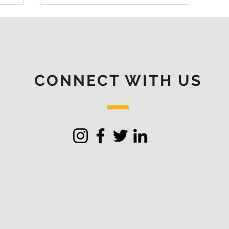
CONNECT WITH US