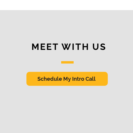
MEET WITH US
Schedule My Intro Call