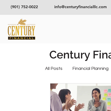
(901) 752-0022
info@centuryfinancialllc.com
Century Fin
All Posts
Financial Planning