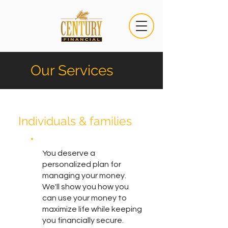
Our Services
Individuals & families
You deserve a
personalized plan for
managing your money.
We'll show you how you
can use your money to
maximize life while keeping
you financially secure.