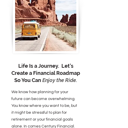
Life Is a Journey. Let’s
Create a Financial Roadmap
So You Can
Enjoy the Ride.
We know how planning for your
future can become overwhelming.
You know where you want to be, but
it might be stressful to plan for
retirement or your financial goals
alone. In comes Century Financial.