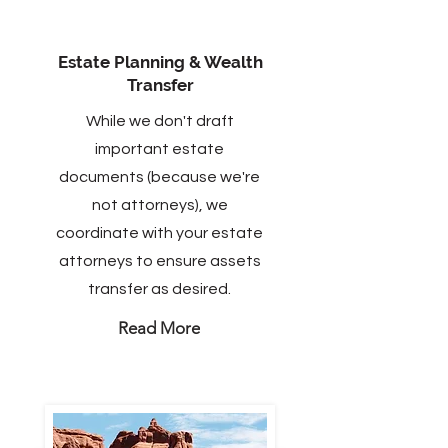
Estate Planning & Wealth
Transfer
While we don't draft
important estate
documents (because we're
not attorneys), we
coordinate with your estate
attorneys to ensure assets
transfer as desired.
Read More