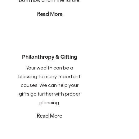
both now and in the future.
Read More
Philanthropy & Gifting
Your wealth can be a
blessing to many important
causes. We can help your
gifts go further with proper
planning.
Read More