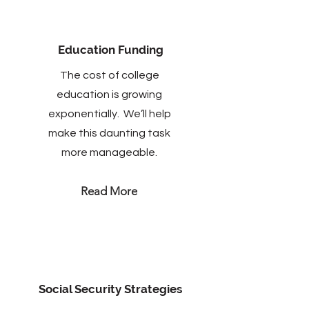
Education Funding
The cost of college
education is growing
exponentially. We’ll help
make this daunting task
more manageable.
Read More
Social Security Strategies