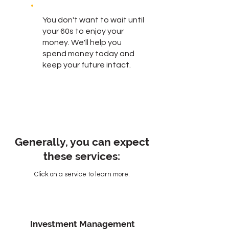
You don't want to wait until
your 60s to enjoy your
money. We'll help you
spend money today and
keep your future intact.
Generally, you can expect
these services:
Click on a service to learn more.
Investment Management