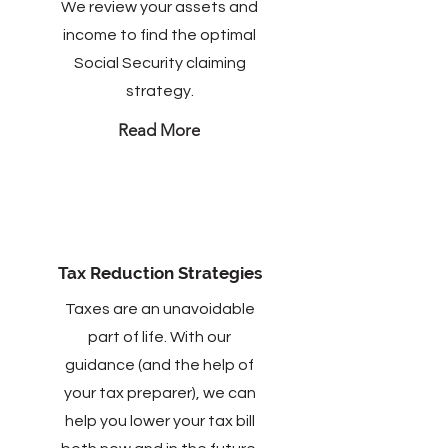
We review your assets and
income to find the optimal
Social Security claiming
strategy.
Read More
Tax Reduction Strategies
Taxes are an unavoidable
part of life. With our
guidance (and the help of
your tax preparer), we can
help you lower your tax bill