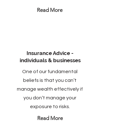
Read More
Insurance Advice -
individuals & businesses
One of our fundamental
beliefs is that you can’t
manage wealth effectively if
you don’t manage your
exposure to risks.
Read More