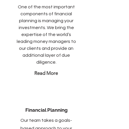
One of the most important
components of financial
planning is managing your
investments. We bring the
expertise of the world’s
leading money managers to
our clients and provide an
additional layer of due
diligence.
Read More
Financial Planning
Our team takes a goals-
based approach to your