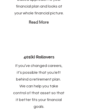
financial plan and looks at
your whole financial picture.
Read More
401(k) Rollovers
If you’ve changed careers,
it’s possible that you left
behind a retirement plan.
We can help you take
control of that asset so that
it better fits your financial
goals.