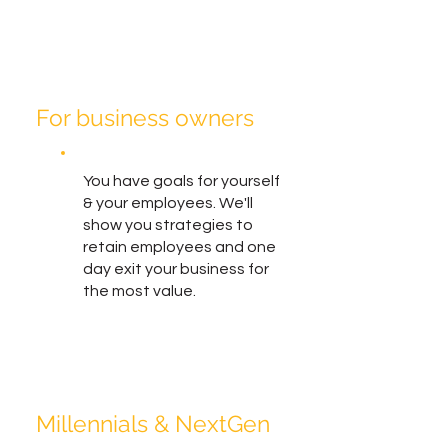
For business owners
You have goals for yourself
& your employees. We'll
show you strategies to
retain employees and one
day exit your business for
the most value.
Millennials & NextGen