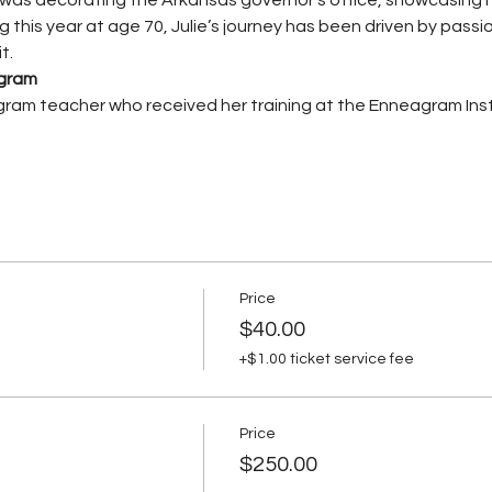
g this year at age 70, Julie’s journey has been driven by passi
t.
agram
ram teacher who received her training at the Enneagram Inst
Price
$40.00
+$1.00 ticket service fee
Price
$250.00