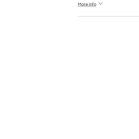
More info