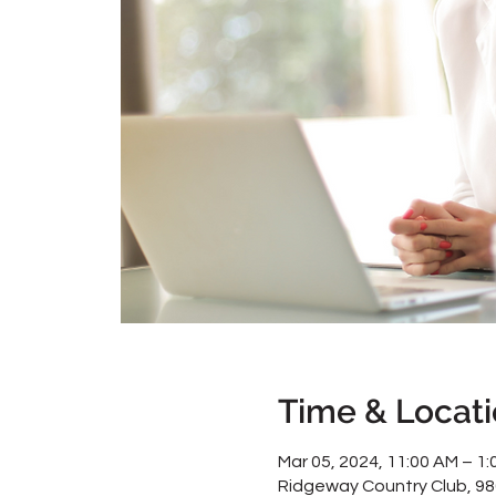
Time & Locat
Mar 05, 2024, 11:00 AM – 1:
Ridgeway Country Club, 9