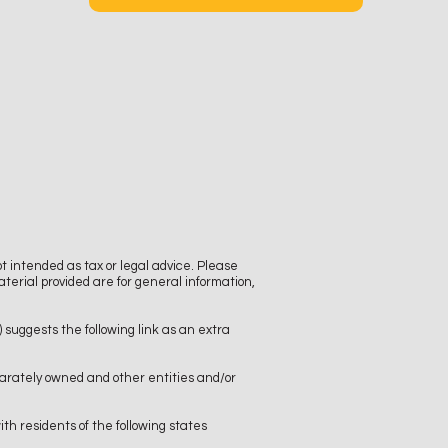
t intended as tax or legal advice. Please
aterial provided are for general information,
)
suggests the following link as an extra
arately owned and other entities and/or
th residents of the following states