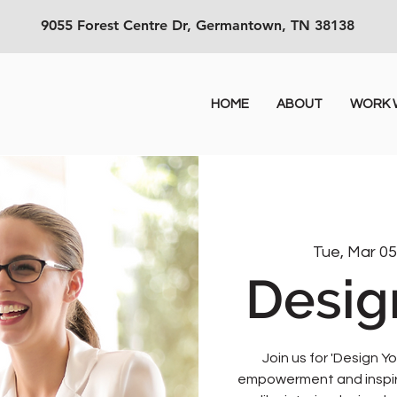
9055 Forest Centre Dr, Germantown, TN 38138
HOME
ABOUT
WORK W
Tue, Mar 0
Desig
Join us for 'Design Yo
empowerment and inspirat