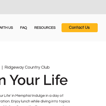
Contact Us
ITH US
FAQ
RESOURCES
5
  |  
Ridgeway Country Club
n Your Life
ur Life' in Memphis! Indulge in a day of
ion. Enjoy lunch while diving into topics