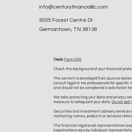
info@centuryfinancialllc.com
9055 Forest Centre Dr
Germantown, TN 38138
Osaic
Form CRS
Check the background of your financial profe
The content is developed from sources believe
consult legal or tax professionals for specifi
and should not be considered a solicitation fo
We take protecting your data and privacy ver
measure to safeguard your data:
Do not sell
Securities and investment advisory services
marketing names, products or services refe
The financial registered representatives asso
(registrations vary by individual represent