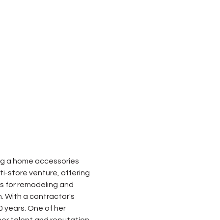
ing a home accessories 
i-store venture, offering 
es for remodeling and 
. With a contractor's 
0 years. One of her 
er talent and reputation 