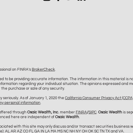
ssional on FINRA's
BrokerCheck
.
d to be providing accurate information. The information in this material is no
c information regarding your individual situation. The opinions expressed and m
r the purchase or sale of any security.
y seriously. As of January 1, 2020 the
California Consumer Privacy Act (CCPA
 my personal information
.
 offered through
Osaic Wealth, Inc.
member
FINRA
/
SIPC
.
Osaic Wealth
is sep
renced here are independent of
Osaic Wealth
.
ciated with this site may only discuss and/or transact securities business wi
ative): AL AR AZ CO FL GA IN LA MA MS NC NH NY OH OK SC TN TX and VA.