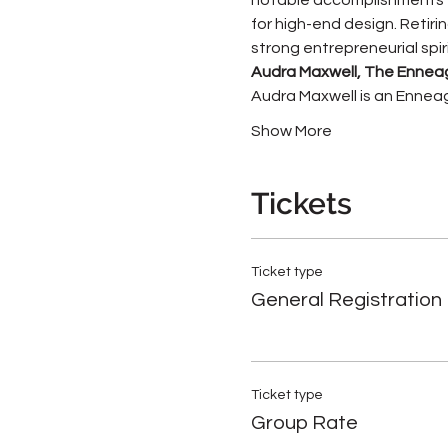
for high-end design. Retirin
strong entrepreneurial spiri
Audra Maxwell, The Enne
Audra Maxwell is an Enneag
Show More
Tickets
Ticket type
General Registration
Ticket type
Group Rate