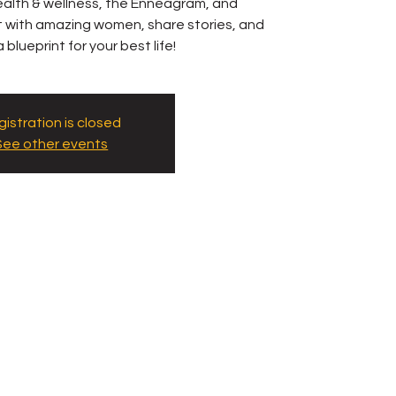
 health & wellness, the Enneagram, and
ct with amazing women, share stories, and
 blueprint for your best life!
istration is closed
See other events