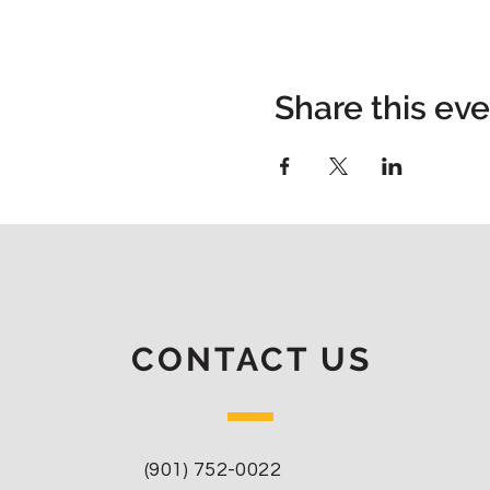
Share this ev
CONTACT US
(901) 752-0022