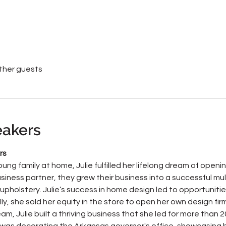
other guests
eakers
rs
oung family at home, Julie fulfilled her lifelong dream of open
siness partner, they grew their business into a successful mult
upholstery. Julie’s success in home design led to opportuniti
y, she sold her equity in the store to open her own design firm
m, Julie built a thriving business that she led for more than 2
as decorating the Arkansas governor's office, showcasing h