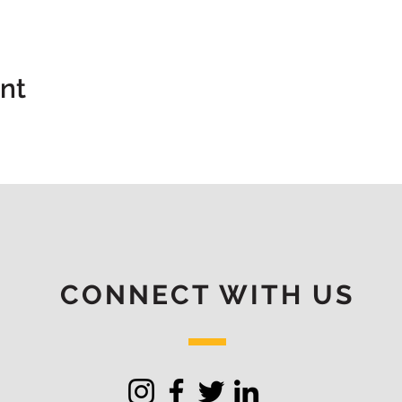
ent
CONNECT WITH US