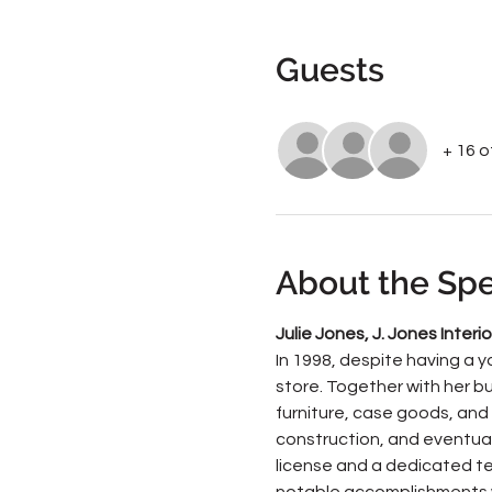
Guests
+ 16 
About the Sp
Julie Jones, J. Jones Interio
In 1998, despite having a y
store. Together with her bu
furniture, case goods, and 
construction, and eventuall
license and a dedicated tea
notable accomplishments w