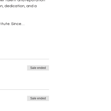
on, dedication, and a 
itute. Since…
Sale ended
Sale ended