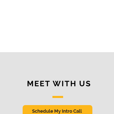
MEET WITH US
Schedule My Intro Call