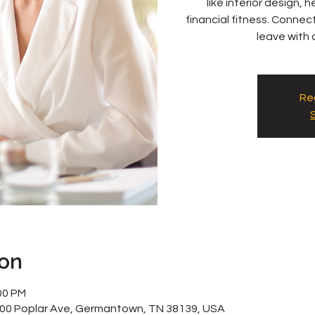
like interior design,
financial fitness. Conne
leave with a
Reg
ion
00 PM
800 Poplar Ave, Germantown, TN 38139, USA