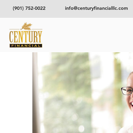
(901) 752-0022
info@centuryfinancialllc.com