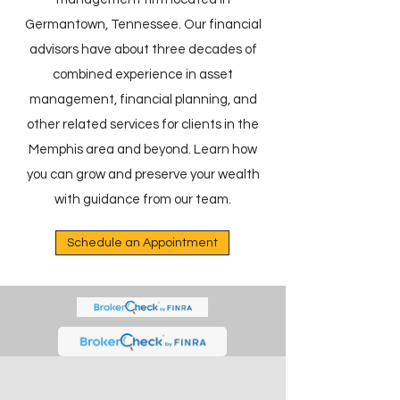
Germantown, Tennessee. Our financial
advisors have about three decades of
combined experience in asset
management, financial planning, and
other related services for clients in the
Memphis area and beyond. Learn how
you can grow and preserve your wealth
with guidance from our team.
Schedule an Appointment