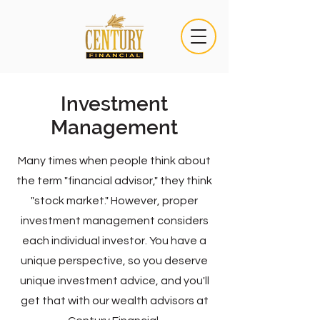
Investment
Management
Many times when people think about
the term "financial advisor," they think
"stock market." However, proper
investment management considers
each individual investor. You have a
unique perspective, so you deserve
unique investment advice, and you'll
get that with our wealth advisors at