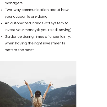
managers
Two-way communication about how
your accounts are doing
An automated, hands-off system to
invest your money (if you're still saving)
Guidance during times of uncertainty,
when having the right investments
matter the most