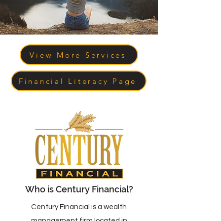
View More Services
Financial Literacy Page
Who is Century Financial?
Century Financial is a wealth
management firm located in