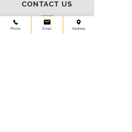
CONTACT US
Phone
Email
Address
(901) 752-0022
info@centuryfinancialllc.com
9055 Forest Centre Dr
Germantown, TN 38138
CONNECT WITH US