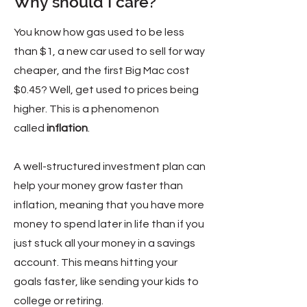
Why should I care?
You know how gas used to be less
than $1, a new car used to sell for way
cheaper, and the first Big Mac cost
$0.45? Well, get used to prices being
higher. This is a phenomenon
called
inflation
.
A well-structured investment plan can
help your money grow faster than
inflation, meaning that you have more
money to spend later in life than if you
just stuck all your money in a savings
account. This means hitting your
goals faster, like sending your kids to
college or retiring.