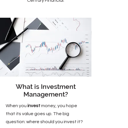
Century Financial.
What is Investment
Management?
When you
invest
money, you hope
that its value goes up. The big
question: where should you invest it?