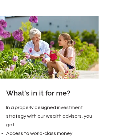
What's in it for me?
In a properly designed investment
strategy with our wealth advisors, you
get:
Access to world-class money