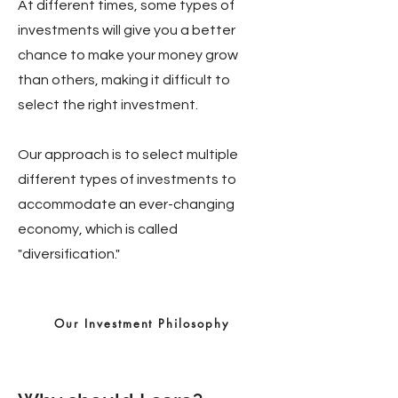
At different times, some types of
investments will give you a better
chance to make your money grow
than others, making it difficult to
select the right investment.
Our approach is to select multiple
different types of investments to
accommodate an ever-changing
economy, which is called
"diversification."
Our Investment Philosophy