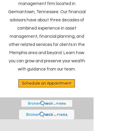
management firm located in
Germantown, Tennessee. Our financial
advisors have about three decades of
combined experience in asset
management, financial planning, and
other related services for clients in the
Memphis area and beyond. Learn how
you can grow and preserve your wealth
with guidance from our team.
Schedule an Appointment