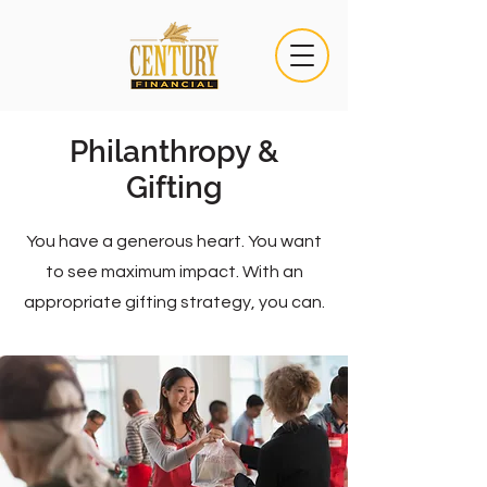
Philanthropy &
Gifting
You have a generous heart. You want
to see maximum impact. With an
appropriate gifting strategy, you can.