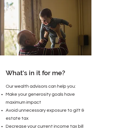
What's in it for me?
Our wealth advisors can help you:
Make your generosity goals have
maximum impact
Avoid unnecessary exposure to gift &
estate tax
Decrease your current income tax bill