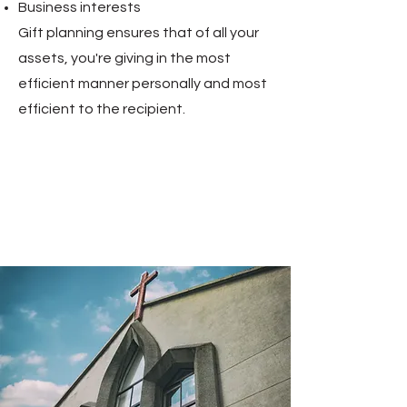
Business interests
Gift planning ensures that of all your
assets, you're giving in the most
efficient manner personally and most
efficient to the recipient.