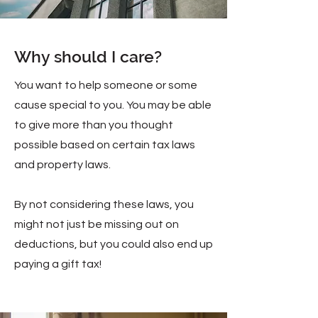
Why should I care?
You want to help someone or some
cause special to you. You may be able
to give more than you thought
possible based on certain tax laws
and property laws.
By not considering these laws, you
might not just be missing out on
deductions, but you could also end up
paying a gift tax!