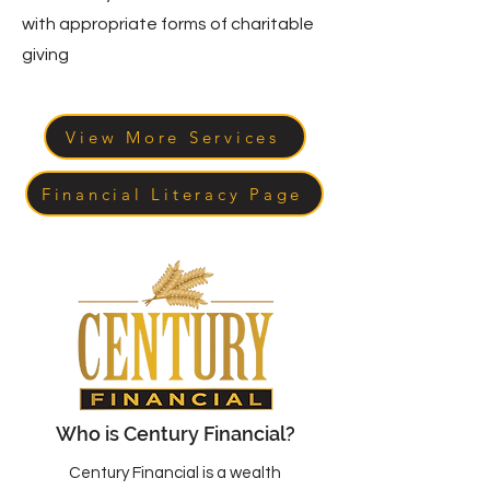
with appropriate forms of charitable
giving
View More Services
Financial Literacy Page
Who is Century Financial?
Century Financial is a wealth