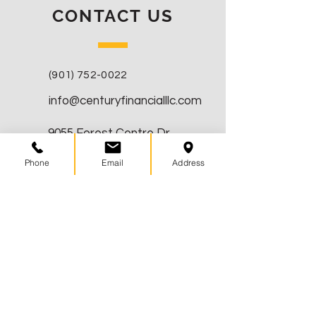
CONTACT US
(901) 752-0022
info@centuryfinancialllc.com
9055 Forest Centre Dr
Germantown, TN 38138
Phone
Email
Address
CONNECT WITH US