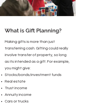
What is Gift Planning?
Making gifts is more than just
transferring cash. Gifting could really
involve transfer of property, so long
as its intended as a gift. For example,
you might give:
Stocks/bonds/investment funds
Real estate
Trust income
Annuity income
Cars or trucks